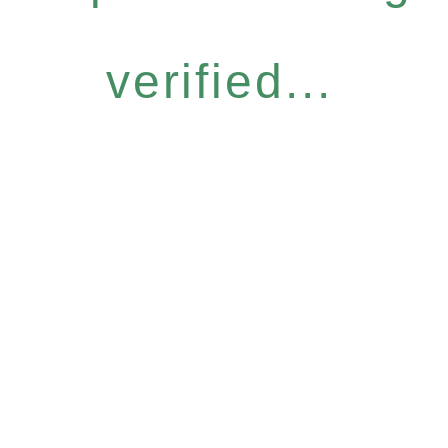
verified...