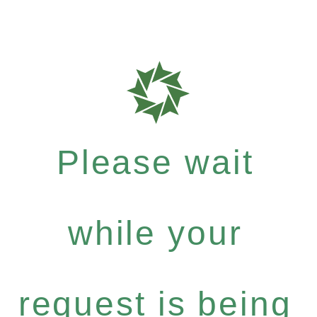
Please wait
while your
request is being