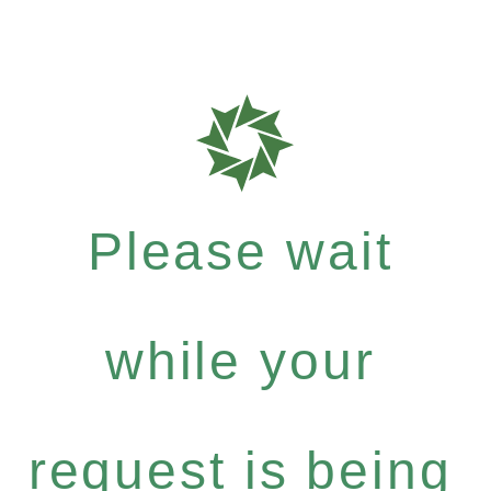
Please wait
while your
request is being