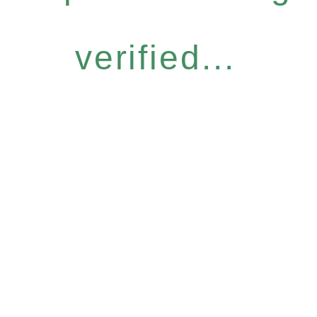
verified...