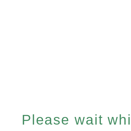
Please wait whil