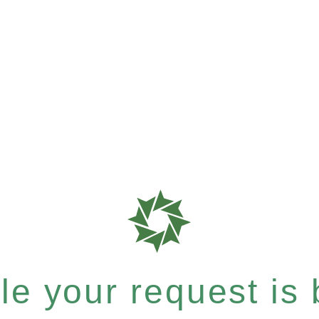
e your request is b