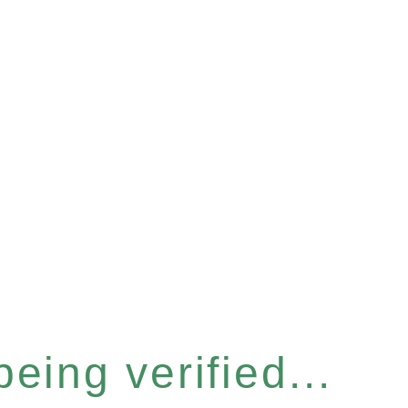
eing verified...