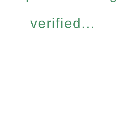
verified...