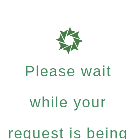
Please wait
while your
request is being