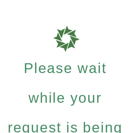
Please wait
while your
request is being