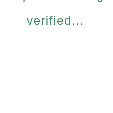
verified...