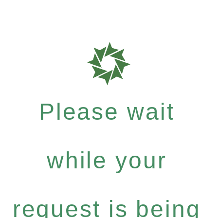
Please wait
while your
request is being