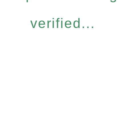
verified...