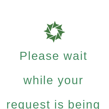
Please wait
while your
request is being