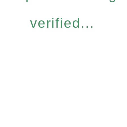
verified...