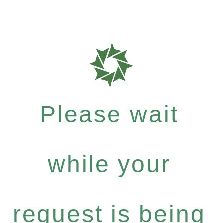
Please wait
while your
request is being