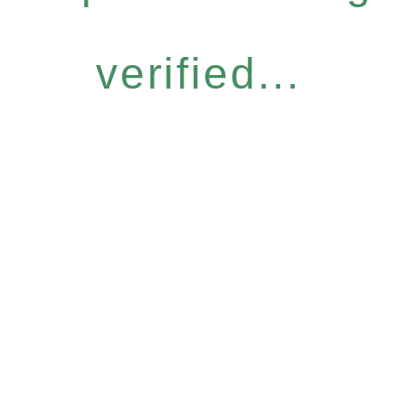
verified...