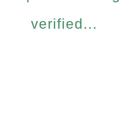
verified...