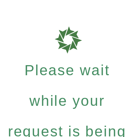
Please wait
while your
request is being